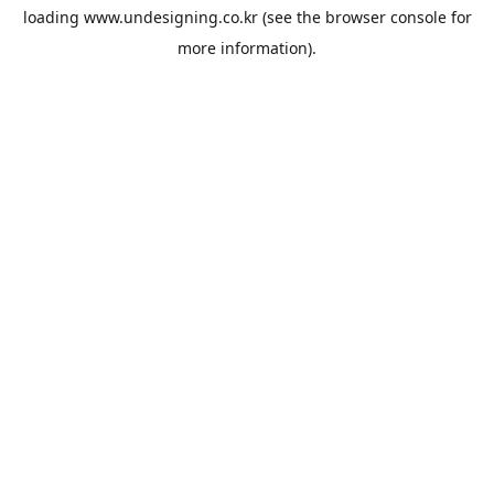
loading
www.undesigning.co.kr
(see the
browser console
for
more information).