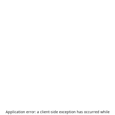
Application error: a
client
-side exception has occurred while